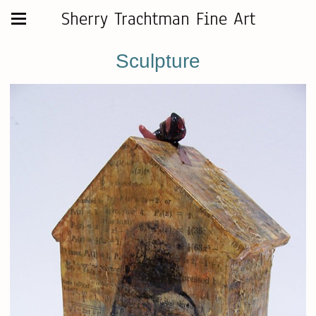
Sherry Trachtman Fine Art
Sculpture