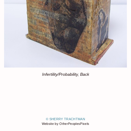
Infertility/Probability, Back
© SHERRY TRACHTMAN
Website by OtherPeoplesPixels