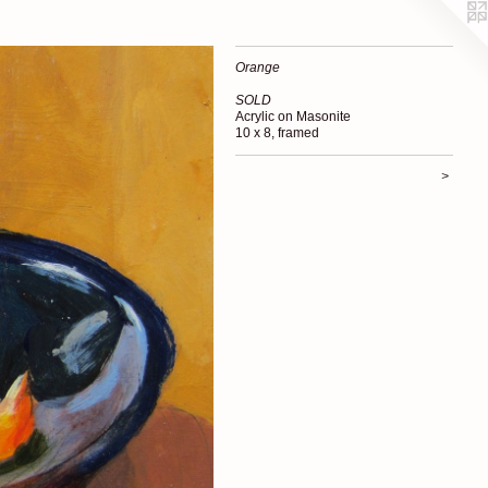
Orange
SOLD
Acrylic on Masonite
10 x 8, framed
>