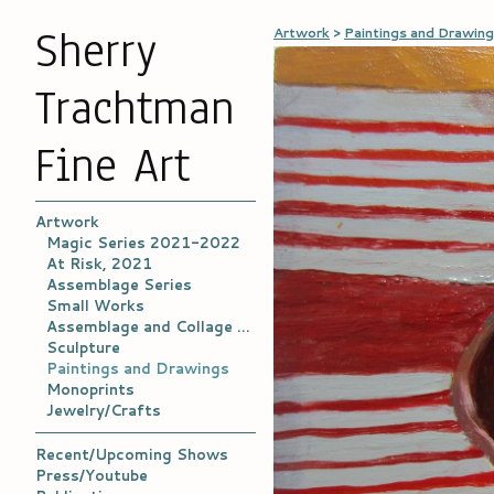
Sherry
Artwork
>
Paintings and Drawin
Trachtman
Fine Art
Artwork
Magic Series 2021-2022
At Risk, 2021
Assemblage Series
Small Works
Assemblage and Collage Archives
Sculpture
Paintings and Drawings
Monoprints
Jewelry/Crafts
Recent/Upcoming Shows
Press/Youtube