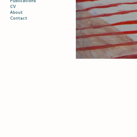
Publications
CV
About
Contact